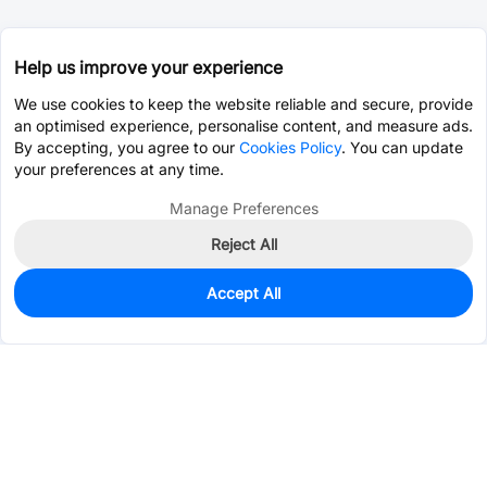
Help us improve your experience
We use cookies to keep the website reliable and secure, provide
an optimised experience, personalise content, and measure ads.
By accepting, you agree to our
Cookies Policy
. You can update
your preferences at any time.
Manage Preferences
Reject All
Accept All
0
In Stock
Pre-order
$3.6516