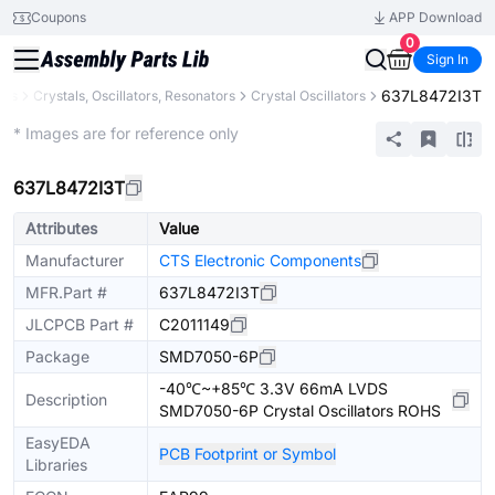
Coupons
APP Download
0
Sign In
637L8472I3T
nts
Crystals, Oscillators, Resonators
Crystal Oscillators
Extended
* Images are for reference only
637L8472I3T
Attributes
Value
Manufacturer
CTS Electronic Components
MFR.Part #
637L8472I3T
JLCPCB Part #
C2011149
Package
SMD7050-6P
-40℃~+85℃ 3.3V 66mA LVDS
Description
SMD7050-6P Crystal Oscillators ROHS
EasyEDA
PCB Footprint or Symbol
Libraries