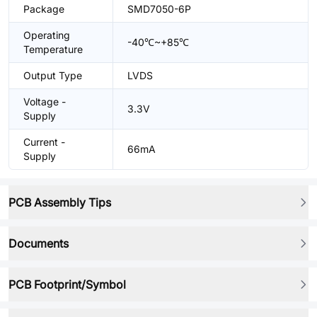
Package
SMD7050-6P
Operating
-40℃~+85℃
Temperature
Output Type
LVDS
Voltage -
3.3V
Supply
Current -
66mA
Supply
PCB Assembly Tips
Documents
PCB Footprint/Symbol