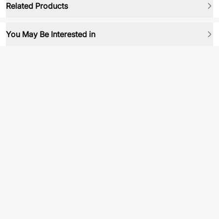
Related Products
You May Be Interested in