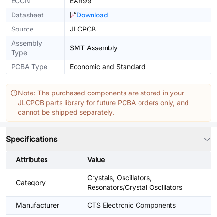
ECCN
EAR99
Datasheet
Download
Source
JLCPCB
Assembly
SMT Assembly
Type
PCBA Type
Economic and Standard
Note: The purchased components are stored in your
JLCPCB parts library for future PCBA orders only, and
cannot be shipped separately.
Specifications
Attributes
Value
Crystals, Oscillators,
Category
Resonators/Crystal Oscillators
Manufacturer
CTS Electronic Components