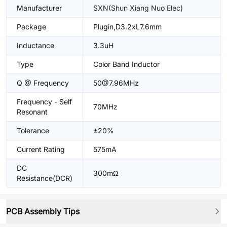
Manufacturer
SXN(Shun Xiang Nuo Elec)
Package
Plugin,D3.2xL7.6mm
Inductance
3.3uH
Type
Color Band Inductor
Q @ Frequency
50@7.96MHz
Frequency - Self
70MHz
Resonant
Tolerance
±20%
Current Rating
575mA
DC
300mΩ
Resistance(DCR)
PCB Assembly Tips