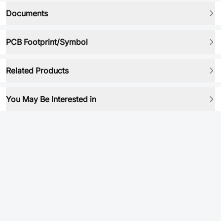
Documents
PCB Footprint/Symbol
Related Products
You May Be Interested in