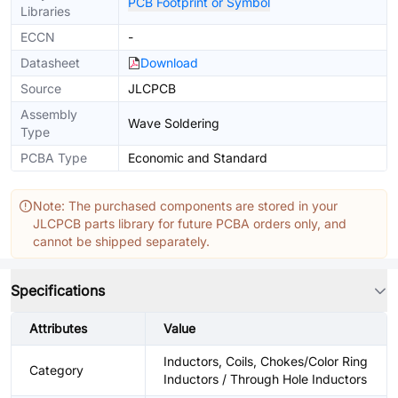
PCB Footprint or Symbol
Libraries
ECCN
-
Datasheet
Download
Source
JLCPCB
Assembly
Wave Soldering
Type
PCBA Type
Economic and Standard
Note: The purchased components are stored in your
JLCPCB parts library for future PCBA orders only, and
cannot be shipped separately.
Specifications
Attributes
Value
Inductors, Coils, Chokes/Color Ring
Category
Inductors / Through Hole Inductors