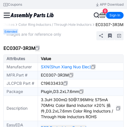
Coupons
APP Download
0
Sign In
EC0307-3R3M
s, Chokes
Color Ring Inductors / Through Hole Inductors
Extended
* Images are for reference only
EC0307-3R3M
Attributes
Value
Manufacturer
SXN(Shun Xiang Nuo Elec)
MFR.Part #
EC0307-3R3M
JLCPCB Part #
C19633433
Package
Plugin,D3.2xL7.6mm
3.3uH 300mΩ 50@7.96MHz 575mA
70MHz Color Band Inductor ±20% 插
Description
件,D3.2xL7.6mm Color Ring Inductors /
Through Hole Inductors ROHS
EasyEDA