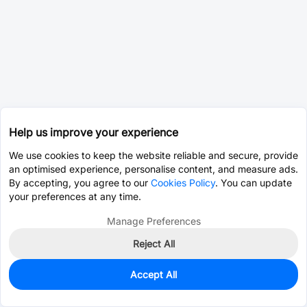
Help us improve your experience
We use cookies to keep the website reliable and secure, provide
an optimised experience, personalise content, and measure ads.
By accepting, you agree to our
Cookies Policy
. You can update
your preferences at any time.
Manage Preferences
Reject All
Accept All
2,050
In Stock
Add to my parts lib
$0.0178