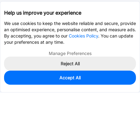
Help us improve your experience
We use cookies to keep the website reliable and secure, provide
an optimised experience, personalise content, and measure ads.
By accepting, you agree to our
Cookies Policy
. You can update
your preferences at any time.
Manage Preferences
Reject All
Accept All
0
In Stock
Pre-order
$0.1107
Services & Tools