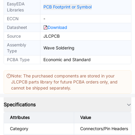
EasyEDA
PCB Footprint or Symbol
Libraries
ECCN
-
Datasheet
Download
Source
JLCPCB
Assembly
Wave Soldering
Type
PCBA Type
Economic and Standard
Note: The purchased components are stored in your
JLCPCB parts library for future PCBA orders only, and
cannot be shipped separately.
Specifications
Attributes
Value
Category
Connectors/Pin Headers