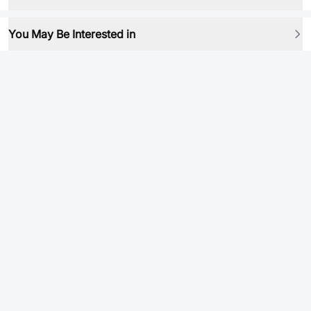
You May Be Interested in