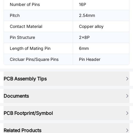
Number of Pins
16P
Pitch
2.54mm
Contact Material
Copper alloy
Pin Structure
2x8P
Length of Mating Pin
6mm
Circluar Pins/Square Pins
Pin Header
PCB Assembly Tips
Documents
PCB Footprint/Symbol
Related Products