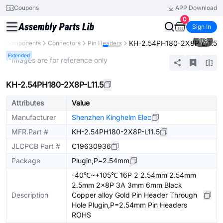
Coupons
APP Download
0
Sign In
1
/
3
KH-2.54PH180-2X8P-L11.5
ll Components
Connectors
Pin Headers
Extended
* Images are for reference only
KH-2.54PH180-2X8P-L11.5
Attributes
Value
Manufacturer
Shenzhen Kinghelm Elec
MFR.Part #
KH-2.54PH180-2X8P-L11.5
JLCPCB Part #
C19630936
Package
Plugin,P=2.54mm
-40℃~+105℃ 16P 2 2.54mm 2.54mm
2.5mm 2x8P 3A 3mm 6mm Black
Description
Copper alloy Gold Pin Header Through
Hole Plugin,P=2.54mm Pin Headers
ROHS