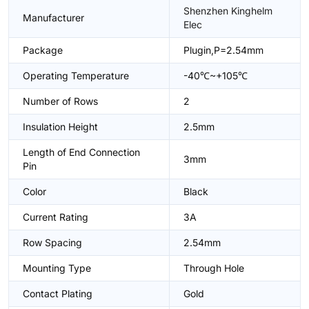
Shenzhen Kinghelm
Manufacturer
Elec
Package
Plugin,P=2.54mm
Operating Temperature
-40℃~+105℃
Number of Rows
2
Insulation Height
2.5mm
Length of End Connection
3mm
Pin
Color
Black
Current Rating
3A
Row Spacing
2.54mm
Mounting Type
Through Hole
Contact Plating
Gold