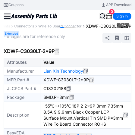
Coupons
APP Download
0
Sign In
1
/
4
XDWF-C3030LT-2*9P
onents
Connectors
Wire To Board Connector
Extended
* Images are for reference only
XDWF-C3030LT-2*9P
Attributes
Value
Manufacturer
Lian Xin Technology
MFR.Part #
XDWF-C3030LT-2*9P
JLCPCB Part #
C18202188
Package
SMD,P=3mm
-55℃~+105℃ 18P 2 2x9P 3mm 7.35mm
8.5A 9 9.9mm Black Copper LCP
Description
Surface Mount,Vertical Tin SMD,P=3mm
Wire To Board Connector ROHS
EasyEDA