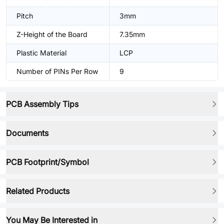
Pitch
3mm
Z-Height of the Board
7.35mm
Plastic Material
LCP
Number of PINs Per Row
9
PCB Assembly Tips
Documents
PCB Footprint/Symbol
Related Products
You May Be Interested in