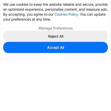
We use cookies to keep the website reliable and secure, provide
an optimised experience, personalise content, and measure ads.
By accepting, you agree to our
Cookies Policy
. You can update
your preferences at any time.
Manage Preferences
Reject All
Accept All
180
In Stock
Add to my parts lib
$0.8293
Services & Tools
Support