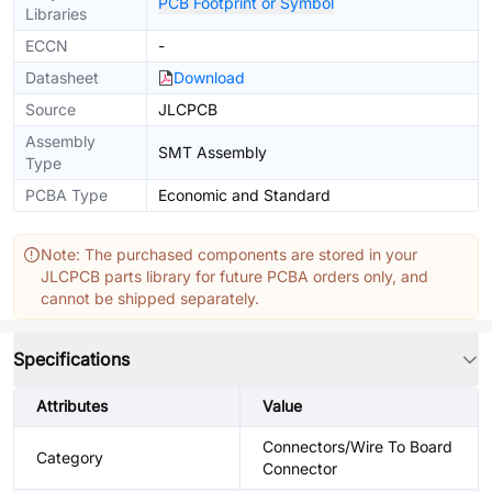
PCB Footprint or Symbol
Libraries
ECCN
-
Datasheet
Download
Source
JLCPCB
Assembly
SMT Assembly
Type
PCBA Type
Economic and Standard
Note: The purchased components are stored in your
JLCPCB parts library for future PCBA orders only, and
cannot be shipped separately.
Specifications
Attributes
Value
Connectors/Wire To Board
Category
Connector