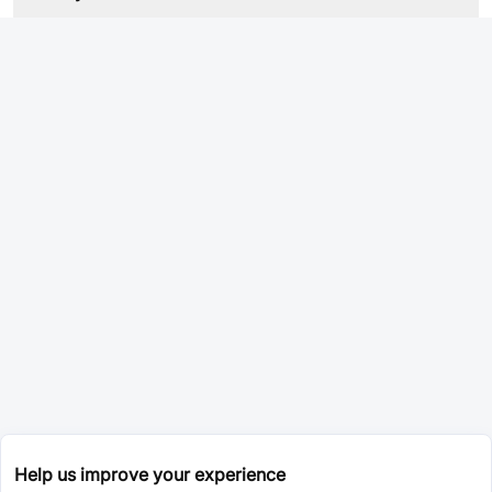
Help us improve your experience