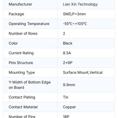
Manufacturer
Lian Xin Technology
Package
SMD,P=3mm
Operating Temperature
-55℃~+105℃
Number of Rows
2
Color
Black
Current Rating
8.5A
Pins Structure
2x9P
Mounting Type
Surface Mount,Vertical
Y-Width of Bottom Edge
9.9mm
on Board
Contact Plating
Tin
Contact Material
Copper
Number of Pins
18P