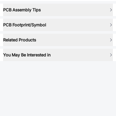
PCB Assembly Tips
PCB Footprint/Symbol
Related Products
You May Be Interested in