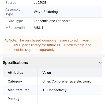
Source
JLCPCB
Assembly
Wave Soldering
Type
PCBA Type
Economic and Standard
MSL Level
MSL 1
Note: The purchased components are stored in your
JLCPCB parts library for future PCBA orders only, and
cannot be shipped separately.
Specifications
Attributes
Value
Category
other/Comprehensive Electronic
Manufacturer
TE Connectivity
Package
-