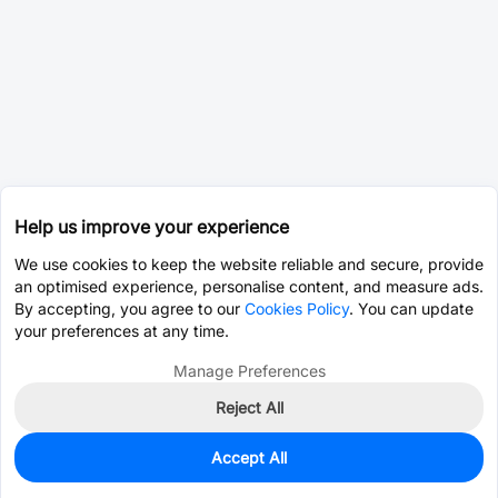
Help us improve your experience
We use cookies to keep the website reliable and secure, provide
an optimised experience, personalise content, and measure ads.
By accepting, you agree to our
Cookies Policy
. You can update
your preferences at any time.
Manage Preferences
Reject All
Accept All
0
In Stock
Pre-order
$0.6208