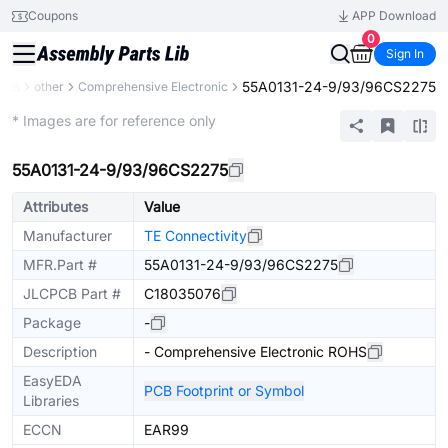
Coupons
APP Download
0
Sign In
55A0131-24-9/93/96CS2275
ents
other
Comprehensive Electronic
Mechanical Assembly
* Images are for reference only
55A0131-24-9/93/96CS2275
Attributes
Value
Manufacturer
TE Connectivity
MFR.Part #
55A0131-24-9/93/96CS2275
JLCPCB Part #
C18035076
Package
-
Description
- Comprehensive Electronic ROHS
EasyEDA
PCB Footprint or Symbol
Libraries
ECCN
EAR99