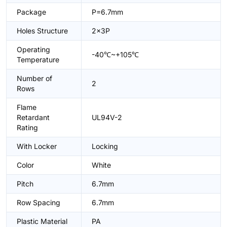
Package
P=6.7mm
Holes Structure
2x3P
Operating
-40℃~+105℃
Temperature
Number of
2
Rows
Flame
Retardant
UL94V-2
Rating
With Locker
Locking
Color
White
Pitch
6.7mm
Row Spacing
6.7mm
Plastic Material
PA