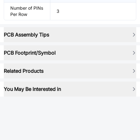
Number of PINs
3
Per Row
PCB Assembly Tips
PCB Footprint/Symbol
Related Products
You May Be Interested in