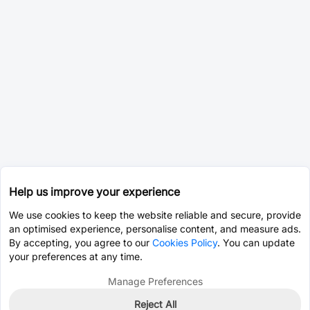
Help us improve your experience
We use cookies to keep the website reliable and secure, provide
an optimised experience, personalise content, and measure ads.
By accepting, you agree to our
Cookies Policy
. You can update
your preferences at any time.
Manage Preferences
Reject All