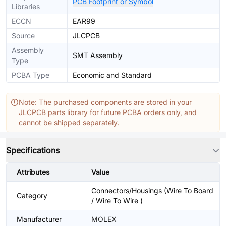
PCB Footprint or Symbol
Libraries
ECCN
EAR99
Source
JLCPCB
Assembly
SMT Assembly
Type
PCBA Type
Economic and Standard
Note: The purchased components are stored in your
JLCPCB parts library for future PCBA orders only, and
cannot be shipped separately.
Specifications
Attributes
Value
Connectors/Housings (Wire To Board
Category
/ Wire To Wire )
Manufacturer
MOLEX