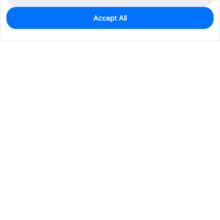
Accept All
0
In Stock
Pre-order
$0.8212
Services & Tools
Support
Company
Electronics
Mechanical