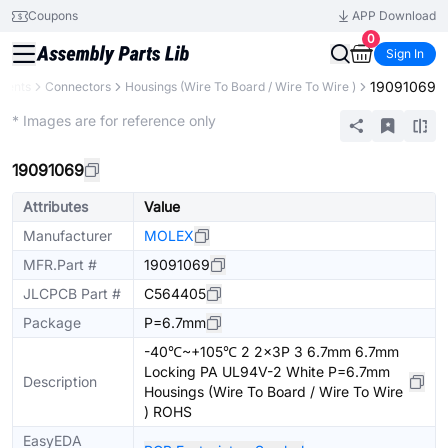
Coupons
APP Download
0
Sign In
19091069
nents
Connectors
Housings (Wire To Board / Wire To Wire )
Extended
* Images are for reference only
19091069
Attributes
Value
Manufacturer
MOLEX
MFR.Part #
19091069
JLCPCB Part #
C564405
Package
P=6.7mm
-40℃~+105℃ 2 2x3P 3 6.7mm 6.7mm
Locking PA UL94V-2 White P=6.7mm
Description
Housings (Wire To Board / Wire To Wire
) ROHS
EasyEDA