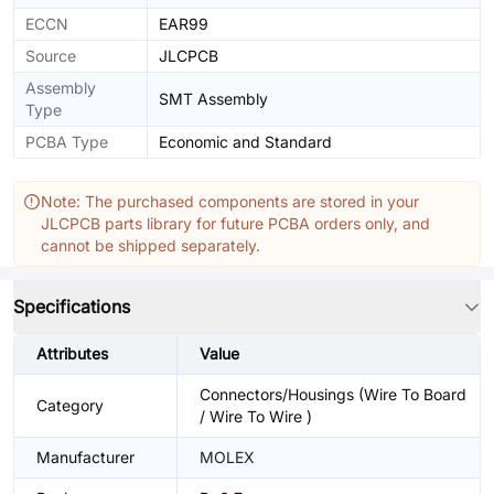
ECCN
EAR99
Source
JLCPCB
Assembly
SMT Assembly
Type
PCBA Type
Economic and Standard
Note: The purchased components are stored in your
JLCPCB parts library for future PCBA orders only, and
cannot be shipped separately.
Specifications
Attributes
Value
Connectors/Housings (Wire To Board
Category
/ Wire To Wire )
Manufacturer
MOLEX