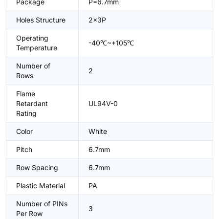
Package
P=6.7mm
Holes Structure
2x3P
Operating
-40℃~+105℃
Temperature
Number of
2
Rows
Flame
Retardant
UL94V-0
Rating
Color
White
Pitch
6.7mm
Row Spacing
6.7mm
Plastic Material
PA
Number of PINs
3
Per Row