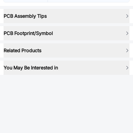
PCB Assembly Tips
PCB Footprint/Symbol
Related Products
You May Be Interested in