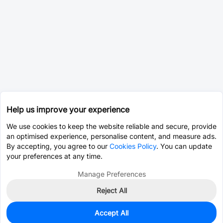
Help us improve your experience
We use cookies to keep the website reliable and secure, provide
an optimised experience, personalise content, and measure ads.
By accepting, you agree to our
Cookies Policy
. You can update
your preferences at any time.
Manage Preferences
Reject All
Accept All
0
In Stock
Pre-order