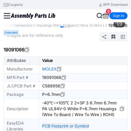
Coupons
APP Download
0
Sign In
1
/
3
19091066
nents
Connectors
Housings (Wire To Board / Wire To Wire )
Extended
* Images are for reference only
19091066
Attributes
Value
Manufacturer
MOLEX
MFR.Part #
19091066
JLCPCB Part #
C588956
Package
P=6.7mm
-40℃~+105℃ 2 2x3P 3 6.7mm 6.7mm
Description
PA UL94V-0 White P=6.7mm Housings
(Wire To Board / Wire To Wire ) ROHS
EasyEDA
PCB Footprint or Symbol
Libraries