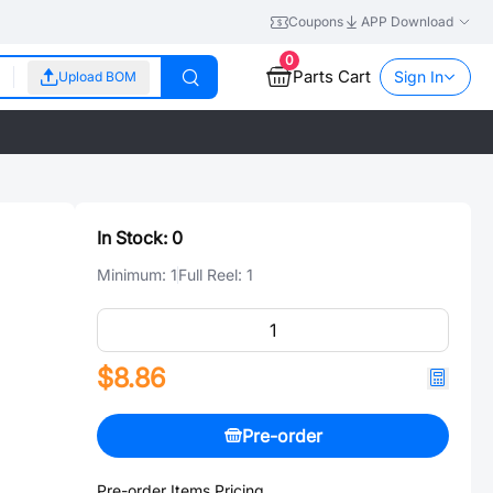
Coupons
APP Download
0
Parts Cart
Sign In
Upload BOM
In Stock:
0
Minimum:
1
Full Reel:
1
$8.86
Pre-order
Pre-order Items Pricing