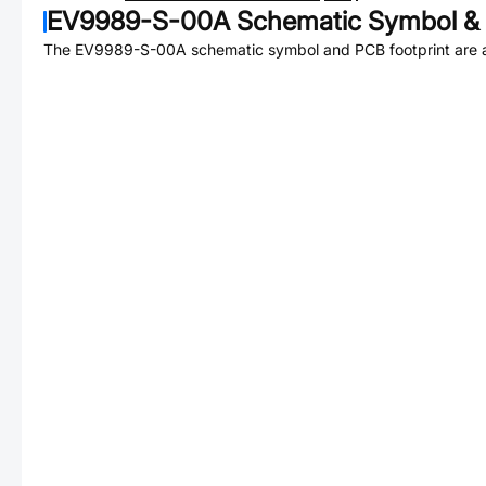
EV9989-S-00A
Schematic Symbol & 
The
EV9989-S-00A
schematic symbol and PCB footprint are a