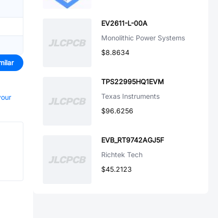
EV2611-L-00A
Monolithic Power Systems
$8.8634
milar
TPS22995HQ1EVM
Texas Instruments
your
$96.6256
EVB_RT9742AGJ5F
Richtek Tech
$45.2123