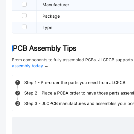
Manufacturer
Package
Type
PCB Assembly Tips
From components to fully assembled PCBs. JLCPCB supports 
assembly today
→
Step
1
-
Pre-order the parts you need from JLCPCB.
1
Step
2
-
Place a PCBA order to have those parts assem
2
Step
3
-
JLCPCB manufactures and assembles your board
3