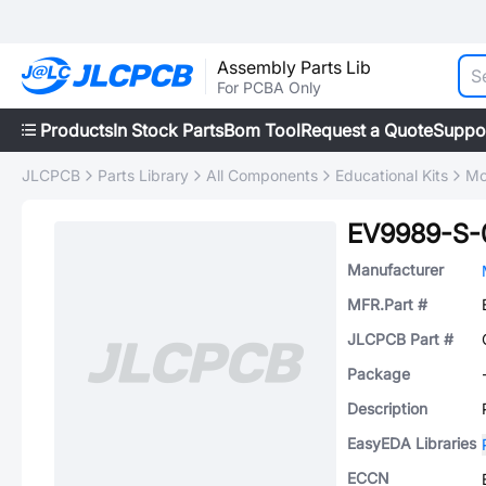
Assembly Parts Lib
For PCBA Only
Products
In Stock Parts
Bom Tool
Request a Quote
Suppo
JLCPCB
Parts Library
All Components
Educational Kits
Mo
EV9989-S-
Manufacturer
MFR.Part #
JLCPCB Part #
Package
Description
EasyEDA Libraries
ECCN