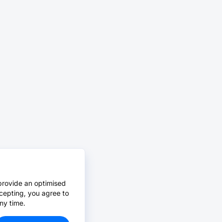
provide an optimised
cepting, you agree to
ny time.