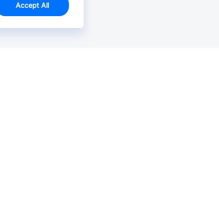
Accept All
Email Us >
Contact us at support@jlcpcb.com
Typically reply within hours.