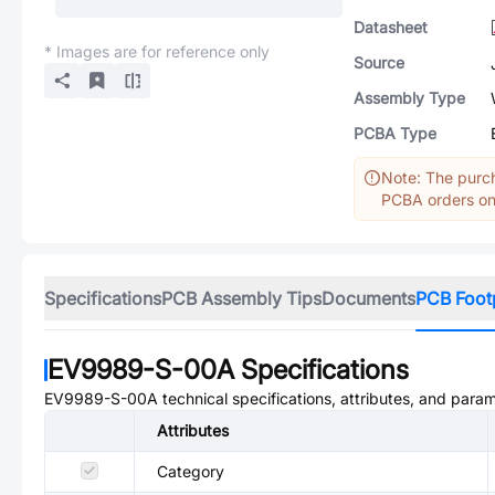
Datasheet
* Images are for reference only
Source
Assembly Type
PCBA Type
Note: The purch
PCBA orders onl
Specifications
PCB Assembly Tips
Documents
PCB Foot
EV9989-S-00A
Specifications
EV9989-S-00A
technical specifications, attributes, and para
Attributes
Category