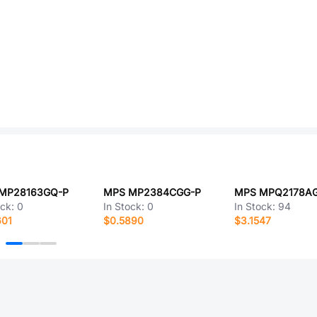
MP28163GQ-P
MPS MP2384CGG-P
ock:
0
In Stock:
0
In Stock:
94
601
$0.5890
$3.1547