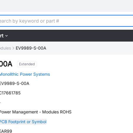
rt
dules
EV9989-S-00A
00A
Extended
Monolithic Power Systems
EV9989-S-00A
C17661785
-
Power Management - Modules ROHS
PCB Footprint or Symbol
EAR99