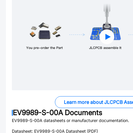
Learn more about JLCPCB Ass
EV9989-S-00A
Documents
EV9989-S-00A
datasheets or manufacturer documentation.
Datasheet:
EV9989-S-00A
Datasheet (PDF)