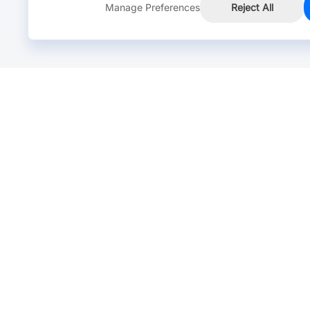
Manage Preferences
Reject All
Online Chat >
Chat with our live agent for fast reply.
Mon-Fri: 24 hours, Sat: 9am-6pm, GMT+8