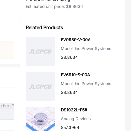
Estimated unit price:
$8.8634
Related Products
EV9989-V-00A
Monolithic Power Systems
$8.8634
EV6919-S-00A
Monolithic Power Systems
$8.8634
n Error?
DS1922L-F5#
Analog Devices
$57.3964