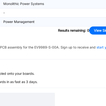
Monolithic Power Systems
-
Power Management
Results remaining
:
0
View Si
PCB assembly for the
EV9989-S-00A
. Sign up to receive and
start 
bled onto your boards.
s in as fast as 3 days.