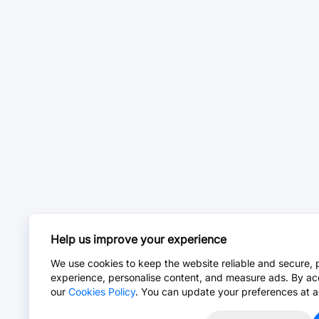
Help us improve your experience
We use cookies to keep the website reliable and secure, 
experience, personalise content, and measure ads. By ac
our
Cookies Policy
. You can update your preferences at a