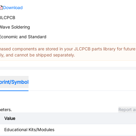
Download
JLCPCB
Wave Soldering
Economic and Standard
ased components are stored in your JLCPCB parts library for future
y, and cannot be shipped separately.
print/Symbol
meters.
Report a
Value
Educational Kits/Modules