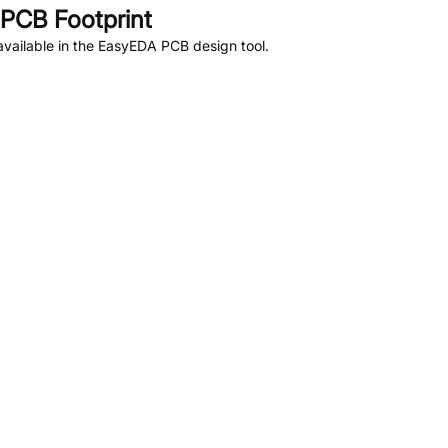
PCB Footprint
vailable in the EasyEDA PCB design tool.