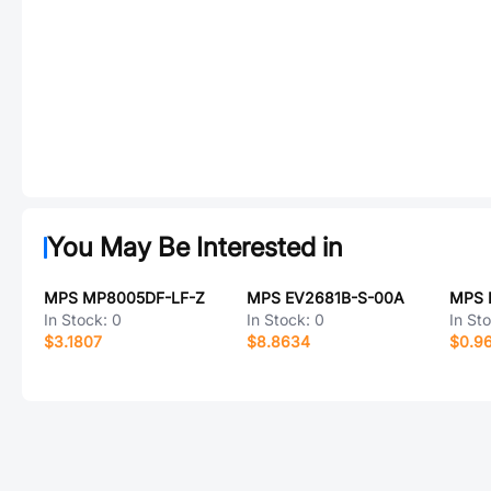
You May Be Interested in
MPS MP8005DF-LF-Z
MPS EV2681B-S-00A
MPS 
In Stock:
0
In Stock:
0
In St
$3.1807
$8.8634
$0.9