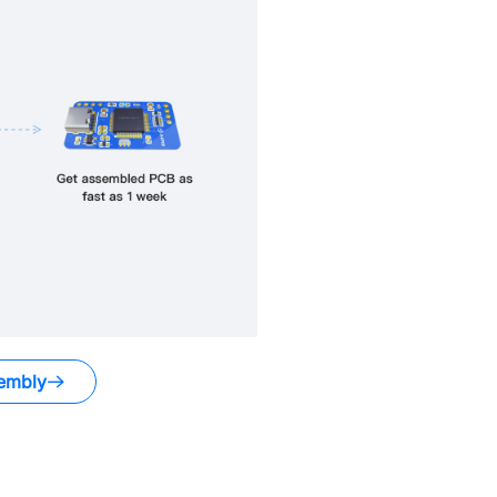
embly