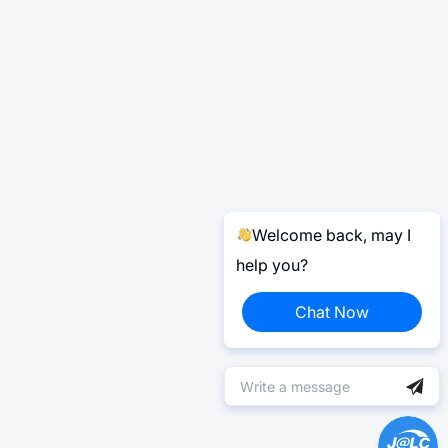
Welcome back, may I
help you?
Chat Now