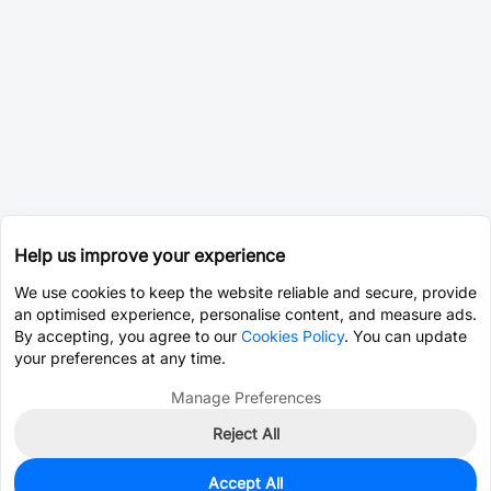
Help us improve your experience
We use cookies to keep the website reliable and secure, provide
an optimised experience, personalise content, and measure ads.
By accepting, you agree to our
Cookies Policy
. You can update
your preferences at any time.
Manage Preferences
Reject All
Accept All
0
In Stock