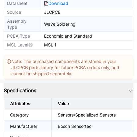
Datasheet
Download
Source
JLCPCB
Assembly
Wave Soldering
Type
PCBA Type
Economic and Standard
MSL Level
MSL 1
Note: The purchased components are stored in your
JLCPCB parts library for future PCBA orders only, and
cannot be shipped separately.
Specifications
Attributes
Value
Category
Sensors/Specialized Sensors
Manufacturer
Bosch Sensortec