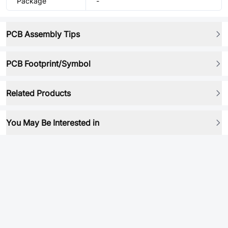
Package
-
PCB Assembly Tips
PCB Footprint/Symbol
Related Products
You May Be Interested in