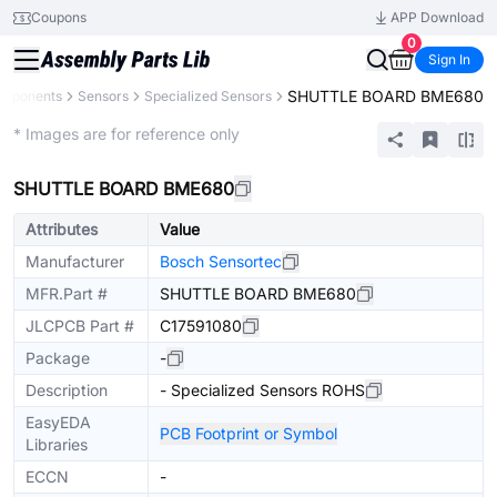
Coupons
APP Download
0
Sign In
SHUTTLE BOARD BME680
omponents
Sensors
Specialized Sensors
Extended
* Images are for reference only
SHUTTLE BOARD BME680
Attributes
Value
Manufacturer
Bosch Sensortec
MFR.Part #
SHUTTLE BOARD BME680
JLCPCB Part #
C17591080
Package
-
Description
- Specialized Sensors ROHS
EasyEDA
PCB Footprint or Symbol
Libraries
ECCN
-