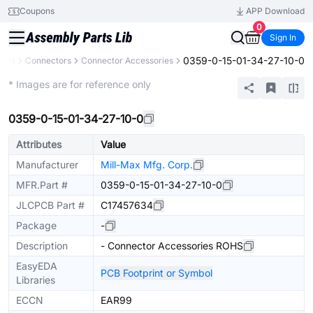
Coupons
APP Download
0
Sign In
0359-0-15-01-34-27-10-0
ents
Connectors
Connector Accessories
Extended
* Images are for reference only
0359-0-15-01-34-27-10-0
Attributes
Value
Manufacturer
Mill-Max Mfg. Corp.
MFR.Part #
0359-0-15-01-34-27-10-0
JLCPCB Part #
C17457634
Package
-
Description
- Connector Accessories ROHS
EasyEDA
PCB Footprint or Symbol
Libraries
ECCN
EAR99