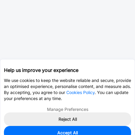
Help us improve your experience
We use cookies to keep the website reliable and secure, provide
an optimised experience, personalise content, and measure ads.
By accepting, you agree to our
Cookies Policy
. You can update
your preferences at any time.
Manage Preferences
Reject All
Accept All
0
In Stock