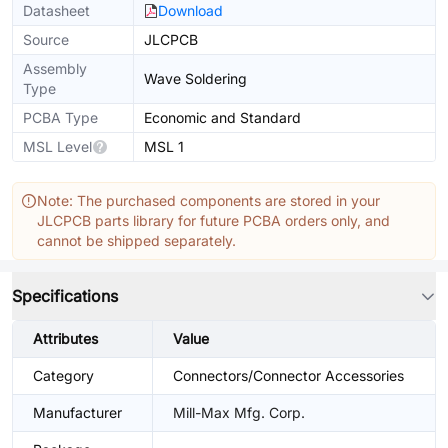
Datasheet
Download
Source
JLCPCB
Assembly
Wave Soldering
Type
PCBA Type
Economic and Standard
MSL Level
MSL 1
Note: The purchased components are stored in your
JLCPCB parts library for future PCBA orders only, and
cannot be shipped separately.
Specifications
Attributes
Value
Category
Connectors/Connector Accessories
Manufacturer
Mill-Max Mfg. Corp.