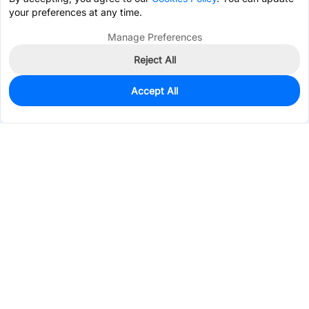
your preferences at any time.
Manage Preferences
Reject All
Accept All
0
In Stock
Pre-order
$20.2294
Services & Tools
Support
Company