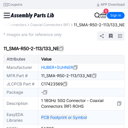
Coupons
APP Download
0
Sign In
11_SMA-R50-2-113/133_NE
ts
Connectors
Coaxial Connectors (RF)
Extended
* Images are for reference only
11_SMA-R50-2-113/133_NE
Attributes
Value
Manufacturer
HUBER+SUHNER
MFR.Part #
11_SMA-R50-2-113/133_NE
JLCPCB Part #
C17423569
Package
-
1 18GHz 50Ω Connector - Coaxial
Description
Connectors (RF) ROHS
EasyEDA
PCB Footprint or Symbol
Libraries