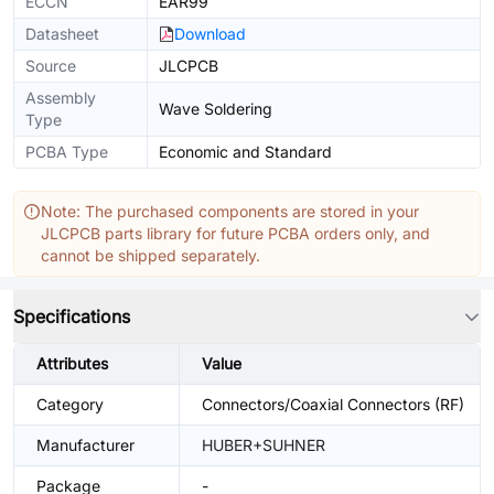
ECCN
EAR99
Datasheet
Download
Source
JLCPCB
Assembly
Wave Soldering
Type
PCBA Type
Economic and Standard
Note: The purchased components are stored in your
JLCPCB parts library for future PCBA orders only, and
cannot be shipped separately.
Specifications
Attributes
Value
Category
Connectors/Coaxial Connectors (RF)
Manufacturer
HUBER+SUHNER
Package
-