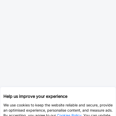
Help us improve your experience
We use cookies to keep the website reliable and secure, provide
an optimised experience, personalise content, and measure ads.
By accepting, you agree to our
Cookies Policy
. You can update