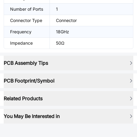
Number of Ports
1
Connector Type
Connector
Frequency
18GHz
Impedance
50Ω
PCB Assembly Tips
PCB Footprint/Symbol
Related Products
You May Be Interested in