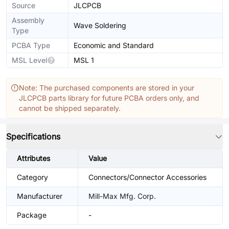
Source
JLCPCB
Assembly
Wave Soldering
Type
PCBA Type
Economic and Standard
MSL Level
MSL 1
Note: The purchased components are stored in your
JLCPCB parts library for future PCBA orders only, and
cannot be shipped separately.
Specifications
Attributes
Value
Category
Connectors/Connector Accessories
Manufacturer
Mill-Max Mfg. Corp.
Package
-