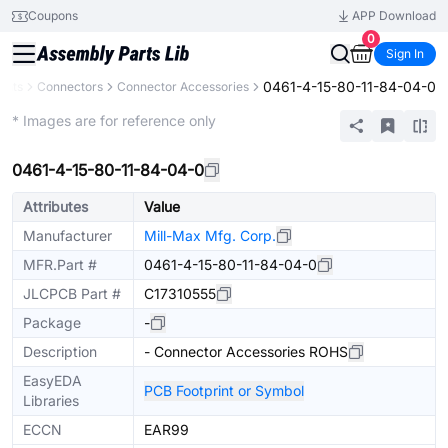
Coupons
APP Download
0
Sign In
0461-4-15-80-11-84-04-0
ents
Connectors
Connector Accessories
Extended
* Images are for reference only
0461-4-15-80-11-84-04-0
Attributes
Value
Manufacturer
Mill-Max Mfg. Corp.
MFR.Part #
0461-4-15-80-11-84-04-0
JLCPCB Part #
C17310555
Package
-
Description
- Connector Accessories ROHS
EasyEDA
PCB Footprint or Symbol
Libraries
ECCN
EAR99