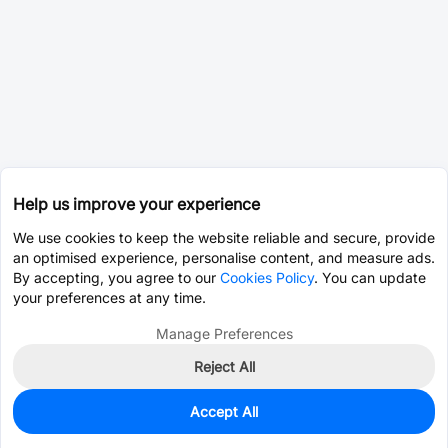
Help us improve your experience
We use cookies to keep the website reliable and secure, provide
an optimised experience, personalise content, and measure ads.
By accepting, you agree to our
Cookies Policy
. You can update
your preferences at any time.
Manage Preferences
Reject All
Accept All
0
In Stock
Pre-order
$0.8051