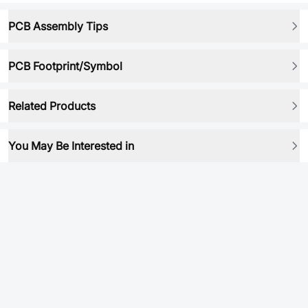
PCB Assembly Tips
PCB Footprint/Symbol
Related Products
You May Be Interested in