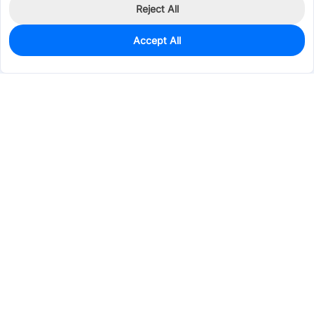
Reject All
Accept All
1,338
In Stock
Add to my parts lib
$0.0390
Services & Tools
Support
Company
Electronics
Mechanical