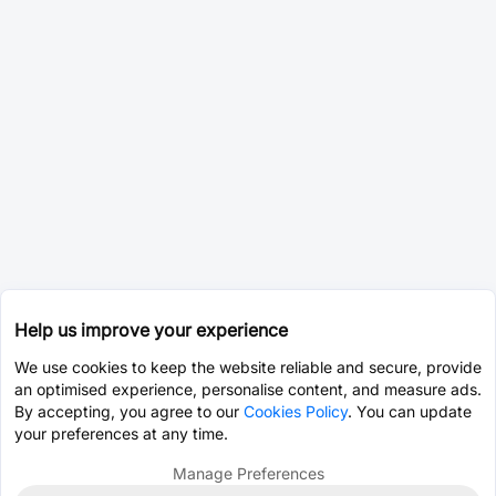
Help us improve your experience
We use cookies to keep the website reliable and secure, provide
an optimised experience, personalise content, and measure ads.
By accepting, you agree to our
Cookies Policy
. You can update
your preferences at any time.
Manage Preferences