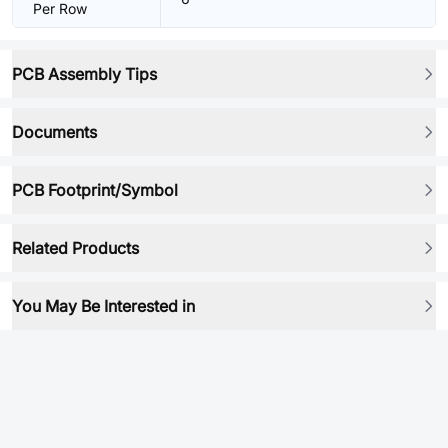
Per Row
PCB Assembly Tips
Documents
PCB Footprint/Symbol
Related Products
You May Be Interested in