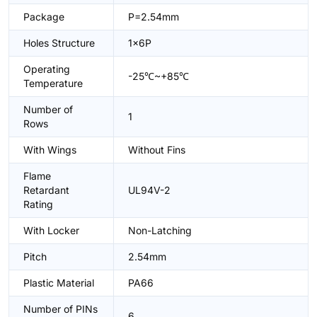
Package
P=2.54mm
Holes Structure
1x6P
Operating
-25℃~+85℃
Temperature
Number of
1
Rows
With Wings
Without Fins
Flame
Retardant
UL94V-2
Rating
With Locker
Non-Latching
Pitch
2.54mm
Plastic Material
PA66
Number of PINs
6