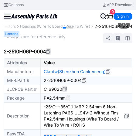
Coupons
APP Download
0
Sign In
1
/
3
2-2510H06P-0004
nnectors
Housings (Wire To Board / Wire To Wire )
Extended
* Images are for reference only
2-2510H06P-0004
Attributes
Value
Manufacturer
Ckmtw(Shenzhen Cankemeng)
MFR.Part #
2-2510H06P-0004
JLCPCB Part #
C169020
Package
P=2.54mm
-25℃~+85℃ 1 1x6P 2.54mm 6 Non-
Latching PA66 UL94V-2 Without Fins
Description
P=2.54mm Housings (Wire To Board /
Wire To Wire ) ROHS
EasyEDA