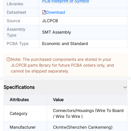
PCB Footprint or Symbol
Libraries
Datasheet
Download
Source
JLCPCB
Assembly
SMT Assembly
Type
PCBA Type
Economic and Standard
Note: The purchased components are stored in your
JLCPCB parts library for future PCBA orders only, and
cannot be shipped separately.
Specifications
Attributes
Value
Connectors/Housings (Wire To Board
Category
/ Wire To Wire )
Manufacturer
Ckmtw(Shenzhen Cankemeng)