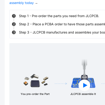
assembly today
→
Step
1
-
Pre-order the parts you need from JLCPCB.
1
Step
2
-
Place a PCBA order to have those parts assem
2
Step
3
-
JLCPCB manufactures and assembles your board
3