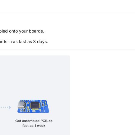
bled onto your boards.
s in as fast as 3 days.