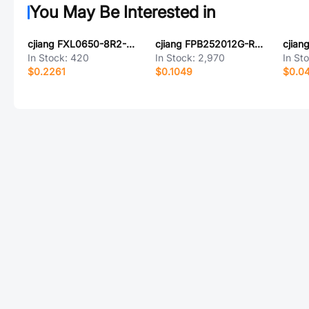
You May Be Interested in
cjiang FXL0650-8R2-MY1
cjiang FPB252012G-R68MT1
cjia
In Stock:
420
In Stock:
2,970
In St
$0.2261
$0.1049
$0.0