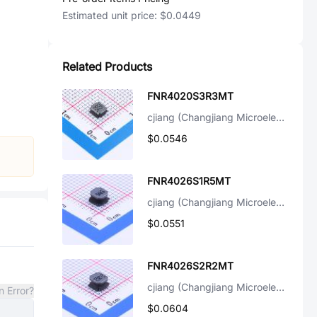
Estimated unit price:
$0.0449
Related Products
FNR4020S3R3MT
cjiang (Changjiang Microelectronics Tech)
$0.0546
FNR4026S1R5MT
cjiang (Changjiang Microelectronics Tech)
$0.0551
FNR4026S2R2MT
cjiang (Changjiang Microelectronics Tech)
n Error?
$0.0604