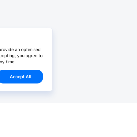
provide an optimised
cepting, you agree to
ny time.
Accept All