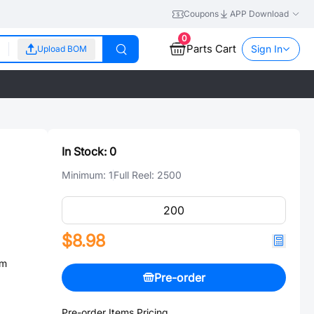
Coupons
APP Download
0
Parts Cart
Sign In
Upload BOM
In Stock:
0
Minimum:
1
Full Reel:
2500
$8.98
mm
Pre-order
Pre-order Items Pricing