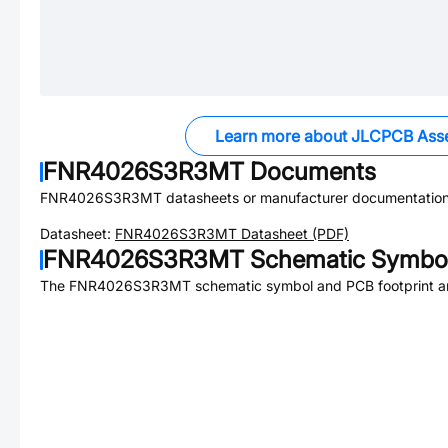
Learn more about JLCPCB Ass
FNR4026S3R3MT
Documents
FNR4026S3R3MT
datasheets or manufacturer documentation
Datasheet:
FNR4026S3R3MT
Datasheet (PDF)
FNR4026S3R3MT
Schematic Symbol
The
FNR4026S3R3MT
schematic symbol and PCB footprint ar