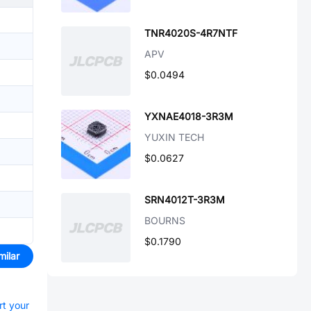
TNR4020S-4R7NTF
APV
$0.0494
YXNAE4018-3R3M
YUXIN TECH
$0.0627
SRN4012T-3R3M
BOURNS
$0.1790
milar
rt your