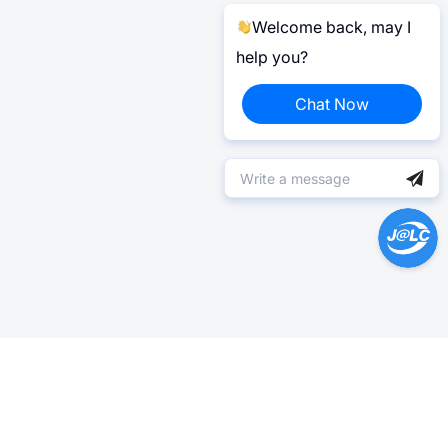
Welcome back, may I
help you?
Chat Now