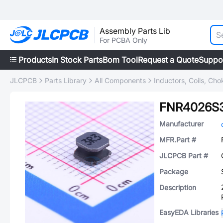
Assembly Parts Lib
For PCBA Only
Products
In Stock Parts
Bom Tool
Request a Quote
Suppo
JLCPCB
Parts Library
All Components
Inductors, Coils, Cho
FNR4026S
Manufacturer
MFR.Part #
JLCPCB Part #
Package
Description
EasyEDA Libraries