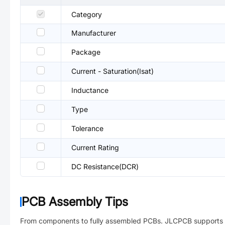
Category
Manufacturer
Package
Current - Saturation(Isat)
Inductance
Type
Tolerance
Current Rating
DC Resistance(DCR)
PCB Assembly Tips
From components to fully assembled PCBs. JLCPCB supports 