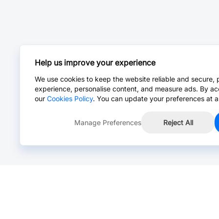
Help us improve your experience
We use cookies to keep the website reliable and secure, 
experience, personalise content, and measure ads. By ac
our
Cookies Policy
. You can update your preferences at a
Manage Preferences
Reject All