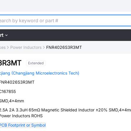
rt
kes
Power Inductors
FNR4026S3R3MT
3R3MT
Extended
cjiang (Changjiang Microelectronics Tech)
FNR4026S3R3MT
C167855
SMD,4x4mm
2.5A 2A 3.3uH 65mΩ Magnetic Shielded Inductor ±20% SMD,4x4
Power Inductors ROHS
PCB Footprint or Symbol