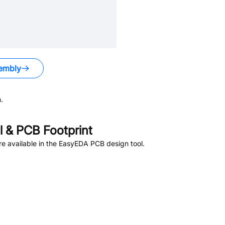
embly
.
 & PCB Footprint
e available in the EasyEDA PCB design tool.