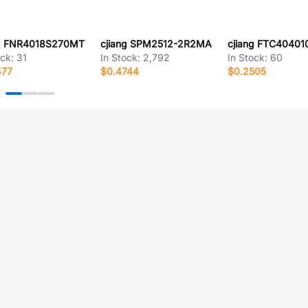
ng FNR4018S270MT
cjiang SPM2512-2R2MA
ock:
31
In Stock:
2,792
In Stock:
60
477
$0.4744
$0.2505