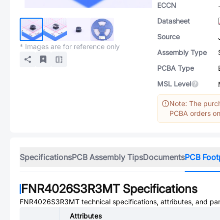
ECCN
Datasheet
Source
* Images are for reference only
Assembly Type
PCBA Type
MSL Level
Note: The purch
PCBA orders onl
Specifications
PCB Assembly Tips
Documents
PCB Foot
FNR4026S3R3MT
Specifications
FNR4026S3R3MT
technical specifications, attributes, and pa
Attributes