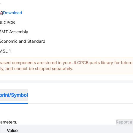
-
Download
JLCPCB
SMT Assembly
Economic and Standard
MSL 1
ased components are stored in your JLCPCB parts library for future
y, and cannot be shipped separately.
print/Symbol
rameters.
Report a
Value