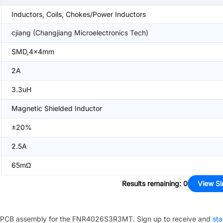
Inductors, Coils, Chokes/Power Inductors
cjiang (Changjiang Microelectronics Tech)
SMD,4x4mm
2A
3.3uH
Magnetic Shielded Inductor
±20%
2.5A
65mΩ
Results remaining
:
0
View Si
PCB assembly for the
FNR4026S3R3MT
. Sign up to receive and
sta