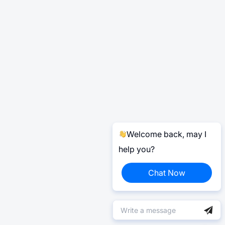
Welcome back, may I
help you?
Chat Now