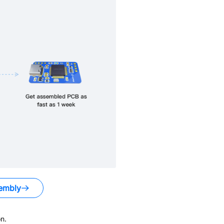
embly
n.