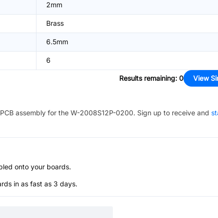
2mm
Brass
6.5mm
6
Results remaining
:
0
View Si
PCB assembly for the
W-2008S12P-0200
. Sign up to receive and
st
bled onto your boards.
s in as fast as 3 days.