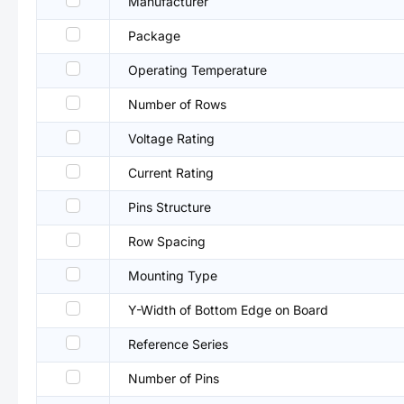
Manufacturer
Package
Operating Temperature
Number of Rows
Voltage Rating
Current Rating
Pins Structure
Row Spacing
Mounting Type
Y-Width of Bottom Edge on Board
Reference Series
Number of Pins