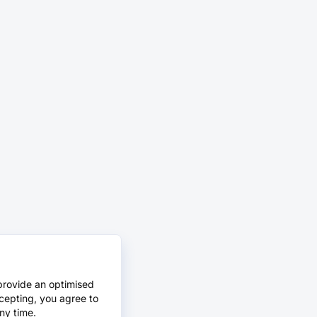
provide an optimised
cepting, you agree to
ny time.