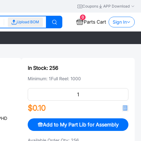
Coupons
APP Download
0
Parts Cart
Sign In
Upload BOM
In Stock:
256
Minimum:
1
Full Reel:
1000
$0.10
PHD
Add to My Part Lib for Assembly
Available Order Qty:
256