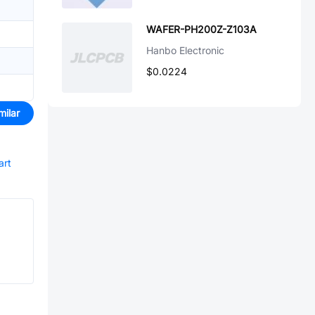
WAFER-PH200Z-Z103A
Hanbo Electronic
$0.0224
milar
art