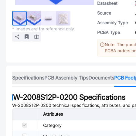
Datasheet
Source
Assembly Type
* Images are for reference only
PCBA Type
Note: The purch
PCBA orders onl
Specifications
PCB Assembly Tips
Documents
PCB Foot
W-2008S12P-0200
Specifications
W-2008S12P-0200
technical specifications, attributes, and 
Attributes
Category