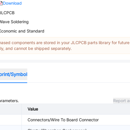
Download
JLCPCB
Wave Soldering
Economic and Standard
ased components are stored in your JLCPCB parts library for future
y, and cannot be shipped separately.
print/Symbol
parameters.
Report a
Value
Connectors/Wire To Board Connector