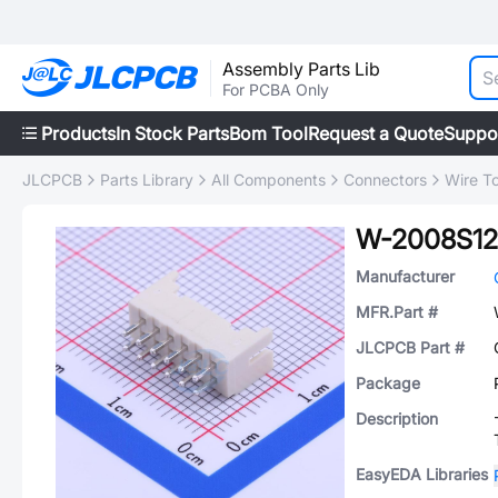
Assembly Parts Lib
For PCBA Only
Products
In Stock Parts
Bom Tool
Request a Quote
Suppo
JLCPCB
Parts Library
All Components
Connectors
Wire T
W-2008S12
Manufacturer
MFR.Part #
JLCPCB Part #
Package
Description
EasyEDA Libraries