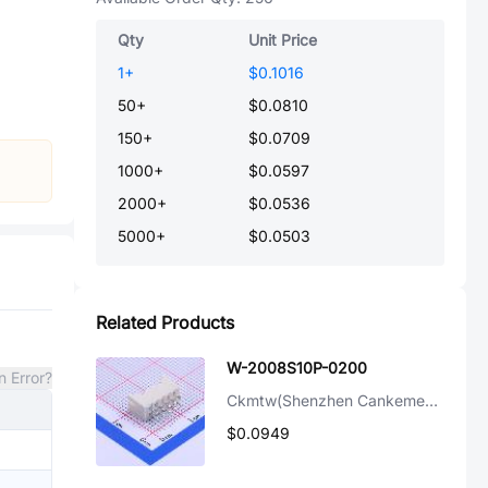
Qty
Unit Price
1
+
$0.1016
50
+
$0.0810
150
+
$0.0709
1000
+
$0.0597
2000
+
$0.0536
5000
+
$0.0503
Related Products
W-2008S10P-0200
n Error?
Ckmtw(Shenzhen Cankemeng)
$0.0949