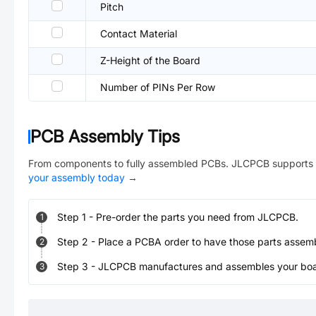
Pitch
Contact Material
Z-Height of the Board
Number of PINs Per Row
PCB Assembly Tips
From components to fully assembled PCBs. JLCPCB supports 
your assembly today
→
Step
1
-
Pre-order the parts you need from JLCPCB.
1
Step
2
-
Place a PCBA order to have those parts assem
2
Step
3
-
JLCPCB manufactures and assembles your board
3