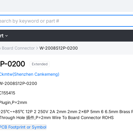
rt
o Board Connector
W-2008S12P-0200
P-0200
Extended
Ckmtw(Shenzhen Cankemeng)
W-2008S12P-0200
C155415
Plugin,P=2mm
-25℃~+85℃ 12P 2 250V 2A 2mm 2mm 2x6P 5mm 6 6.5mm Brass 
Through Hole 插件,P=2mm Wire To Board Connector ROHS
PCB Footprint or Symbol