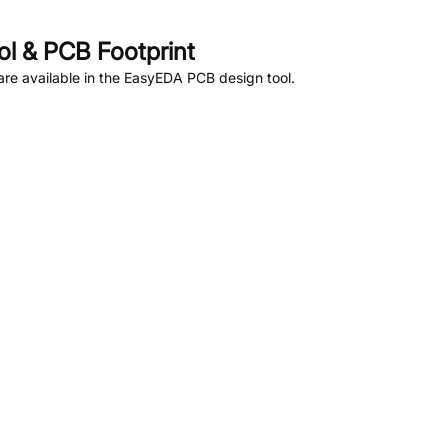
l & PCB Footprint
re available in the EasyEDA PCB design tool.