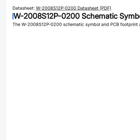
Datasheet:
W-2008S12P-0200
Datasheet (PDF)
W-2008S12P-0200
Schematic Symbo
The
W-2008S12P-0200
schematic symbol and PCB footprint a