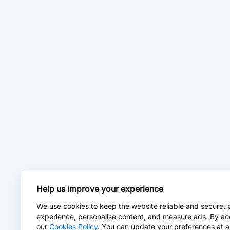
Help us improve your experience
We use cookies to keep the website reliable and secure, 
experience, personalise content, and measure ads. By ac
our
Cookies Policy
. You can update your preferences at a