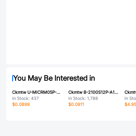
You May Be Interested in
Ckmtw U-MICRM05P-BF11
Ckmtw B-2100S12P-A110
In Stock:
437
In Stock:
1,788
In St
$0.0899
$0.0911
$4.9