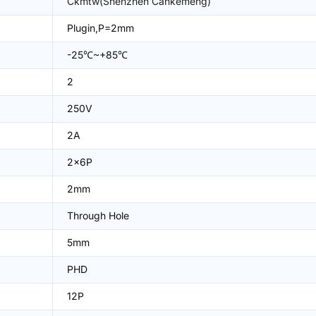
Ckmtw(Shenzhen Cankemeng)
Plugin,P=2mm
-25℃~+85℃
2
250V
2A
2x6P
2mm
Through Hole
5mm
PHD
12P