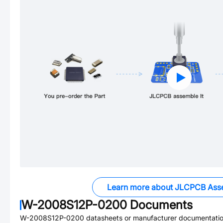
Learn more about JLCPCB Ass
W-2008S12P-0200
Documents
W-2008S12P-0200
datasheets or manufacturer documentatio