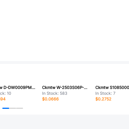
Ckmtw D-DW0009PM-A000
Ckmtw W-2503S06P-0200
Ckmtw S108500
ock:
10
In Stock:
583
In Stock:
7
594
$0.0666
$0.2752