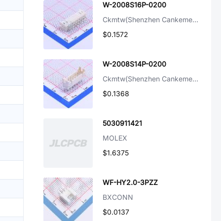
W-2008S16P-0200
Ckmtw(Shenzhen Cankemeng)
$0.1572
W-2008S14P-0200
Ckmtw(Shenzhen Cankemeng)
$0.1368
5030911421
MOLEX
$1.6375
WF-HY2.0-3PZZ
BXCONN
$0.0137