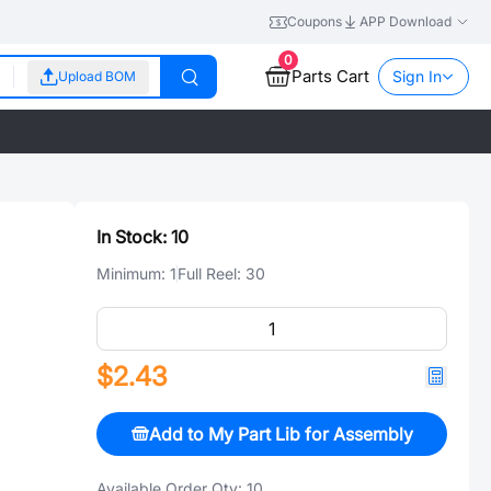
Coupons
APP Download
0
Parts Cart
Sign In
Upload BOM
In Stock:
10
Minimum:
1
Full Reel:
30
$2.43
Add to My Part Lib for Assembly
Available Order Qty:
10