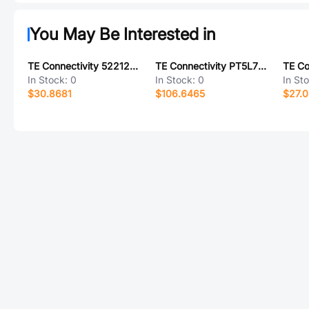
You May Be Interested in
TE Connectivity 5221221-1
TE Connectivity PT5L7TD0
In Stock:
0
In Stock:
0
In St
$30.8681
$106.6465
$27.