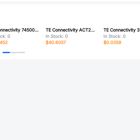
TE Connectivity 745001-2
TE Connectivity ACT20MH35PN-6149 [V001]
ock:
0
In Stock:
0
In Stock:
0
0452
$40.6057
$0.0359