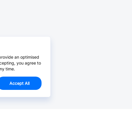
provide an optimised
cepting, you agree to
ny time.
Accept All