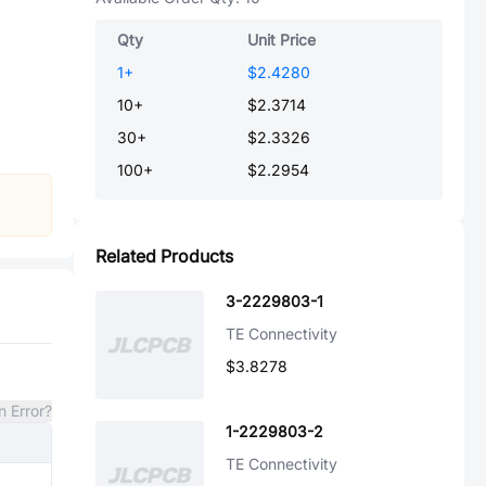
Qty
Unit Price
1
+
$2.4280
10
+
$2.3714
30
+
$2.3326
100
+
$2.2954
Related Products
3-2229803-1
TE Connectivity
$3.8278
n Error?
1-2229803-2
TE Connectivity