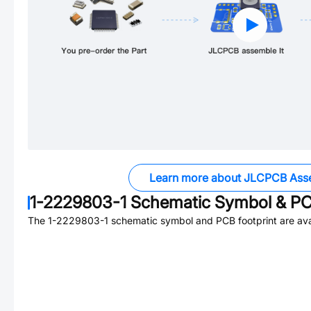
Learn more about JLCPCB Ass
1-2229803-1
Schematic Symbol & PC
The
1-2229803-1
schematic symbol and PCB footprint are ava