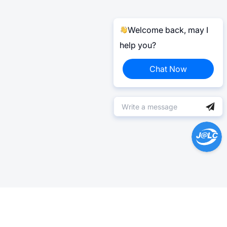
Welcome back, may I
help you?
Chat Now