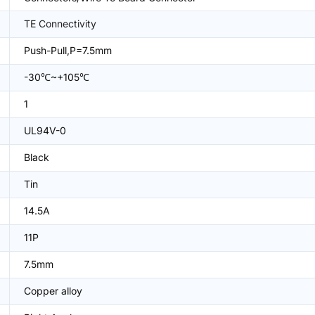
TE Connectivity
Push-Pull,P=7.5mm
-30℃~+105℃
1
UL94V-0
Black
Tin
14.5A
11P
7.5mm
Copper alloy