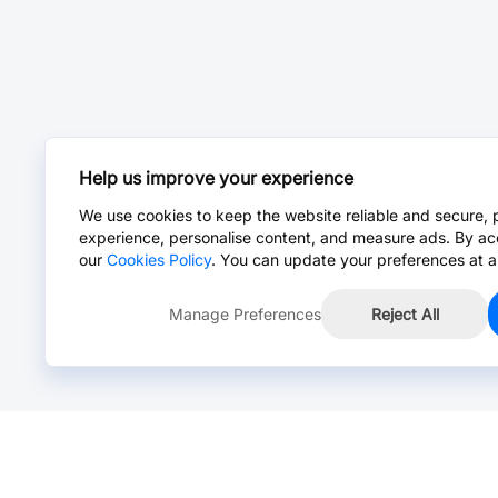
Help us improve your experience
We use cookies to keep the website reliable and secure, 
experience, personalise content, and measure ads. By ac
our
Cookies Policy
. You can update your preferences at a
Manage Preferences
Reject All