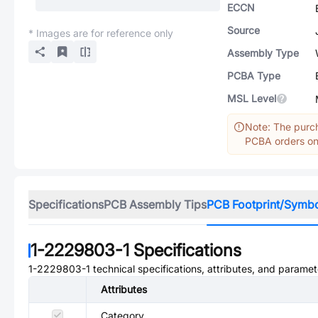
ECCN
Source
* Images are for reference only
Assembly Type
PCBA Type
MSL Level
Note: The purch
PCBA orders onl
Specifications
PCB Assembly Tips
PCB Footprint/Symb
1-2229803-1
Specifications
1-2229803-1
technical specifications, attributes, and paramet
Attributes
Category