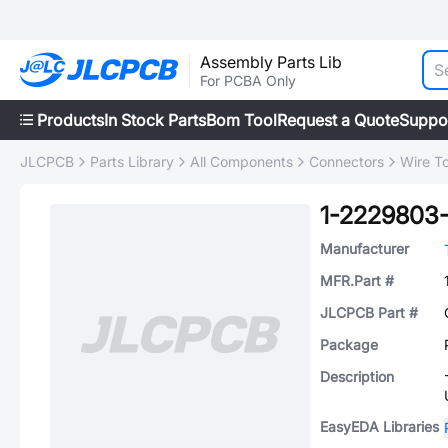
Assembly Parts Lib
For PCBA Only
Products
In Stock Parts
Bom Tool
Request a Quote
Suppo
JLCPCB
Parts Library
All Components
Connectors
Wire T
1-2229803-
Manufacturer
MFR.Part #
JLCPCB Part #
Package
Description
EasyEDA Libraries