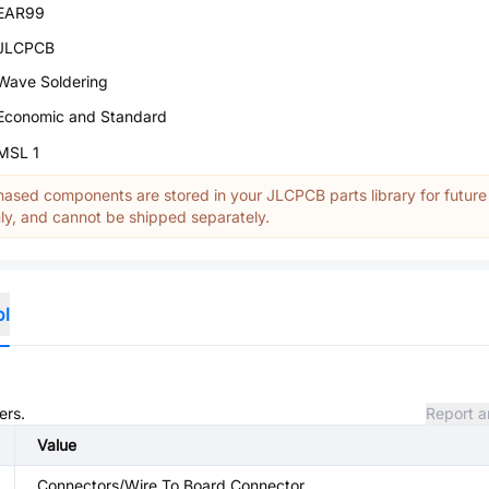
EAR99
JLCPCB
Wave Soldering
Economic and Standard
MSL 1
ased components are stored in your JLCPCB parts library for future
y, and cannot be shipped separately.
ol
ers.
Report a
Value
Connectors/Wire To Board Connector