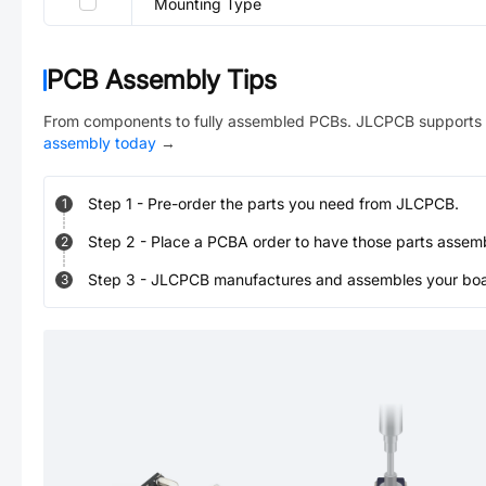
Mounting Type
PCB Assembly Tips
From components to fully assembled PCBs. JLCPCB supports 
assembly today
→
Step
1
-
Pre-order the parts you need from JLCPCB.
1
Step
2
-
Place a PCBA order to have those parts assem
2
Step
3
-
JLCPCB manufactures and assembles your board
3