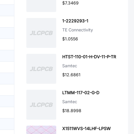
$7.3469
1-2229293-1
TE Connectivity
$1.0556
HTST-110-01-H-DV-11-P-TR
Samtec
$12.6861
LTMM-117-02-G-D
Samtec
$18.8998
X1511WVS-14LHF-LPSW