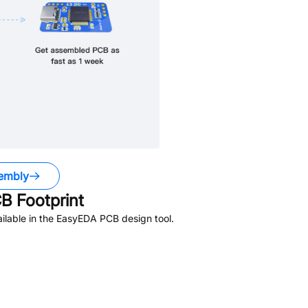
embly
B Footprint
ilable in the EasyEDA PCB design tool.