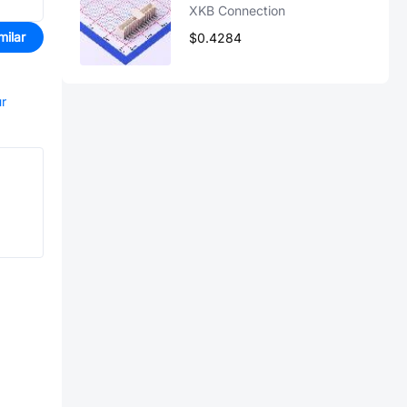
XKB Connection
milar
$0.4284
ur