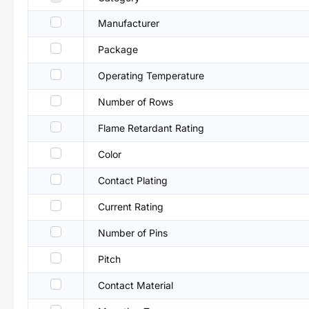
Manufacturer
Package
Operating Temperature
Number of Rows
Flame Retardant Rating
Color
Contact Plating
Current Rating
Number of Pins
Pitch
Contact Material