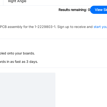
Right Angle
Results remaining
:
0
View Si
PCB assembly for the
1-2229803-1
. Sign up to receive and
start yo
bled onto your boards.
s in as fast as 3 days.