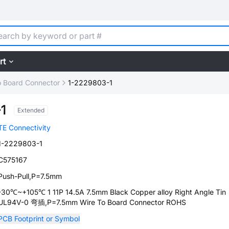
rt
o Board Connector
1-2229803-1
1
Extended
TE Connectivity
1-2229803-1
C575167
Push-Pull,P=7.5mm
-30℃~+105℃ 1 11P 14.5A 7.5mm Black Copper alloy Right Angle Tin
UL94V-0 弯插,P=7.5mm Wire To Board Connector ROHS
PCB Footprint or Symbol