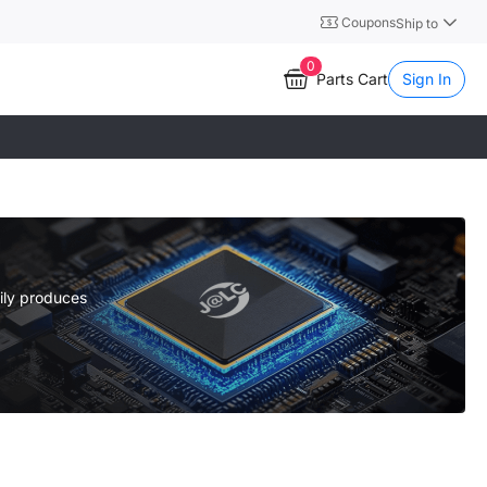
Coupons
Ship to
0
Parts Cart
Sign In
ily produces