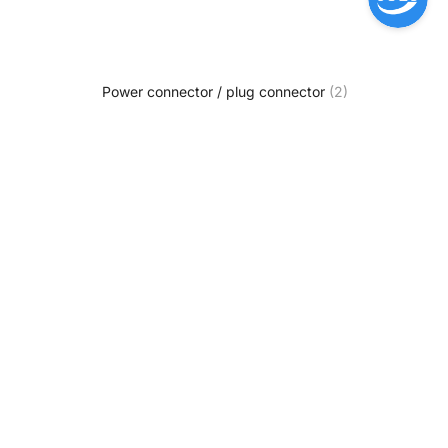
Power connector / plug connector
(2)