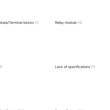
inals/Terminal blocks
(1)
Relay module
(4)
1)
Lack of specifications
(1)