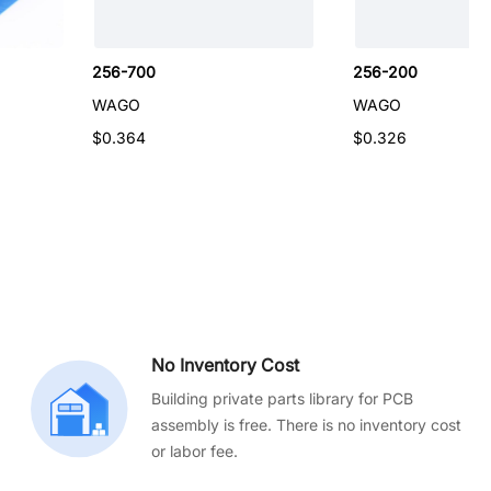
256-700
256-200
WAGO
WAGO
$0.364
$0.326
No Inventory Cost
Building private parts library for PCB
assembly is free. There is no inventory cost
or labor fee.