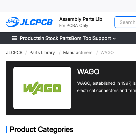
SMT
24
Assembly Parts Lib
For PCBA Only
Products
In Stock Parts
Bom Tool
Support
JLCPCB
/
Parts Library
/
Manufacturers
/
WAGO
WAGO
WAGO, established in 1997, i
electrical connectors and term
Product Categories