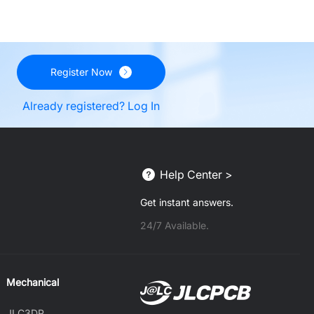
Register Now
Already registered? Log In
Help Center >
Get instant answers.
24/7 Available.
Mechanical
JLC3DP