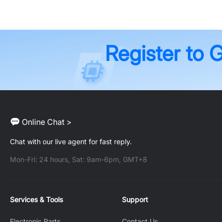
Register to 
Online Chat >
Chat with our live agent for fast reply.
Mon-Fri: 24 hours, Sat: 9am-6pm, GMT+8
Services & Tools
Support
Electronic Parts
Contact Us