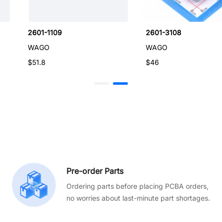
2601-1109
2601-3108
WAGO
WAGO
$51.8
$46
Pre-order Parts
Ordering parts before placing PCBA orders,
no worries about last-minute part shortages.