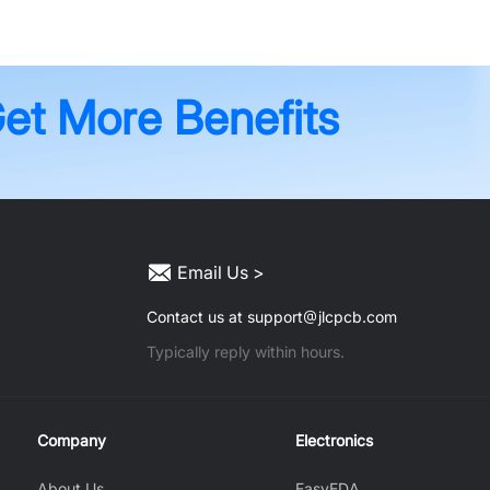
Get More Benefits
Email Us >
Contact us at support
jlcpcb.com
Typically reply within hours.
Company
Electronics
About Us
EasyEDA