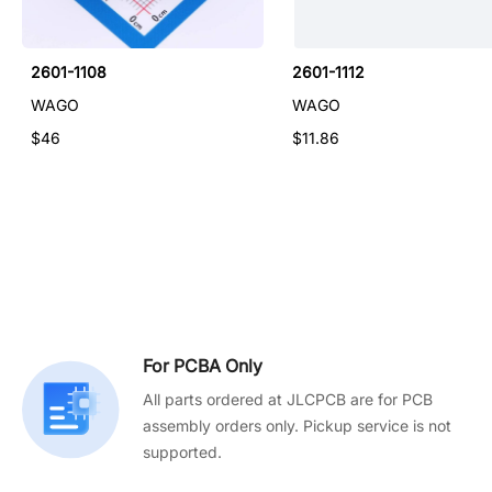
2601-1108
2601-1112
WAGO
WAGO
$46
$11.86
For PCBA Only
All parts ordered at JLCPCB are for PCB
assembly orders only. Pickup service is not
supported.