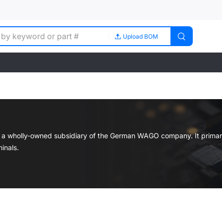
Upload BOM
s a wholly-owned subsidiary of the German WAGO company. It primar
inals.