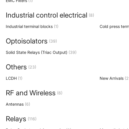
EMC Filters
(1)
Industrial control electrical
(8)
Industrial terminal blocks
(1)
Cold press term
Optoisolators
(39)
Solid State Relays (Triac Output)
(39)
Others
(23)
LCDH
(1)
New Arrivals
(2
RF and Wireless
(6)
Antennas
(6)
Relays
(116)