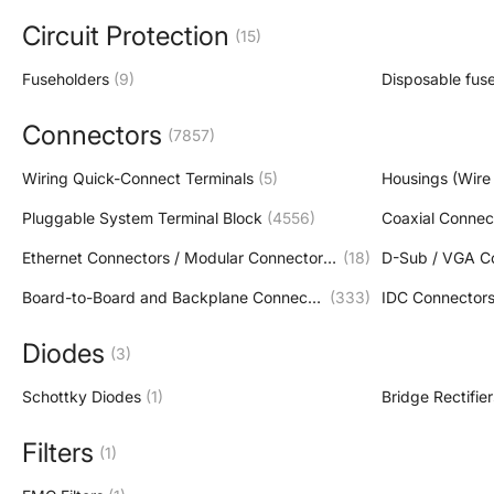
Circuit Protection
(15)
Fuseholders
(9)
Disposable fus
Connectors
(7857)
Wiring Quick-Connect Terminals
(5)
Housings (Wire 
Pluggable System Terminal Block
(4556)
Coaxial Connec
Ethernet Connectors / Modular Connectors (RJ45 RJ11)
(18)
D-Sub / VGA C
Board-to-Board and Backplane Connector
(333)
IDC Connector
Diodes
(3)
Schottky Diodes
(1)
Bridge Rectifier
Filters
(1)