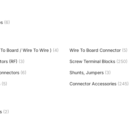
es
(6)
To Board / Wire To Wire )
(4)
Wire To Board Connector
(5)
tors (RF)
(3)
Screw Terminal Blocks
(250)
onnectors
(6)
Shunts, Jumpers
(3)
s
(5)
Connector Accessories
(245)
s
(2)