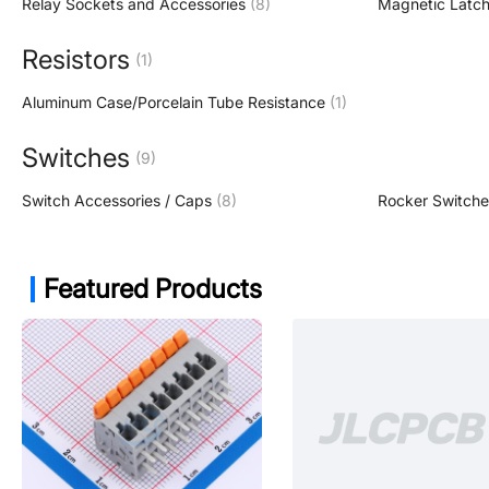
Relay Sockets and Accessories
(8)
Magnetic Latch
Resistors
(1)
Aluminum Case/Porcelain Tube Resistance
(1)
Switches
(9)
Switch Accessories / Caps
(8)
Rocker Switche
Featured Products