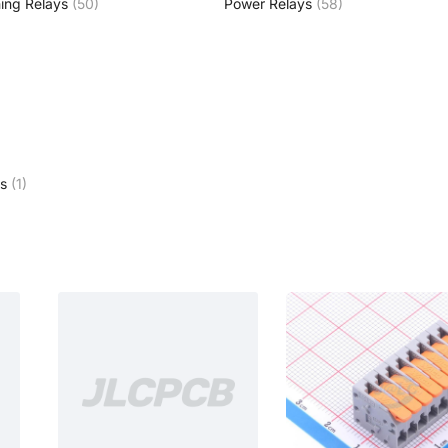
ing Relays
(50)
Power Relays
(58)
s
(1)