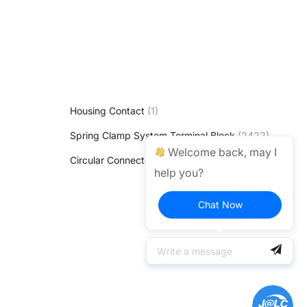
Housing Contact
(1)
Spring Clamp System Terminal Block
(2422)
Welcome back, may I
Circular Connectors & Cable Connectors
(1)
help you?
Chat Now