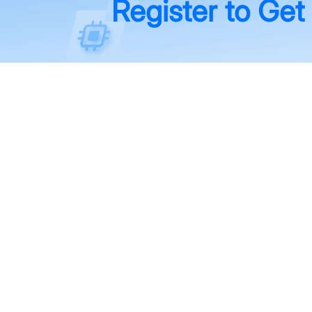
Register to Get