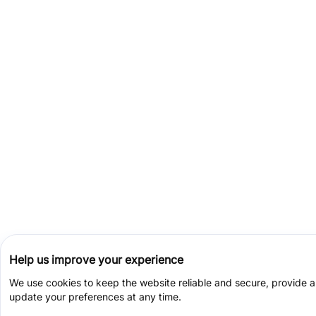
Help us improve your experience
We use cookies to keep the website reliable and secure, provide 
update your preferences at any time.