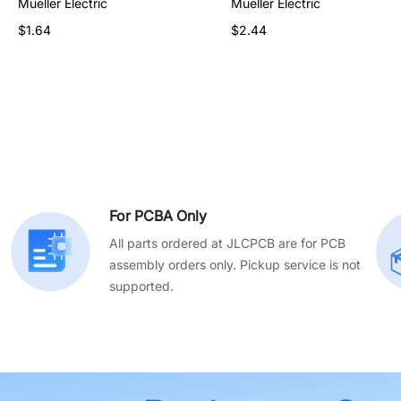
Mueller Electric
Mueller Electric
Mueller Electric
$90.03
$1.64
$2.44
For PCBA Only
All parts ordered at JLCPCB are for PCB
assembly orders only. Pickup service is not
supported.