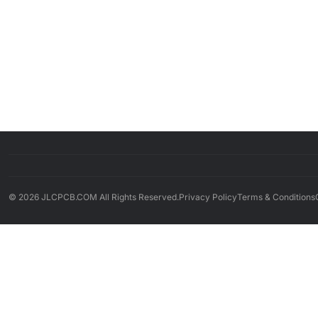
© 2026 JLCPCB.COM All Rights Reserved.
Privacy Policy
Terms & Conditions