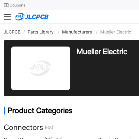
SMT
24
Coupons
JLCPCB
/
Parts Library
/
Manufacturers
/
Mueller Electric
Mueller Electric
Product Categories
Connectors
(63)