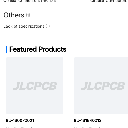
Coaxial Connectors (RF)
(38)
Circular Connectors
Others
(1)
Lack of specifications
(1)
Featured Products
BU-P4290-NS
BU-190070021
BU-191640013