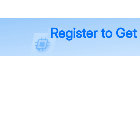
Register to Get