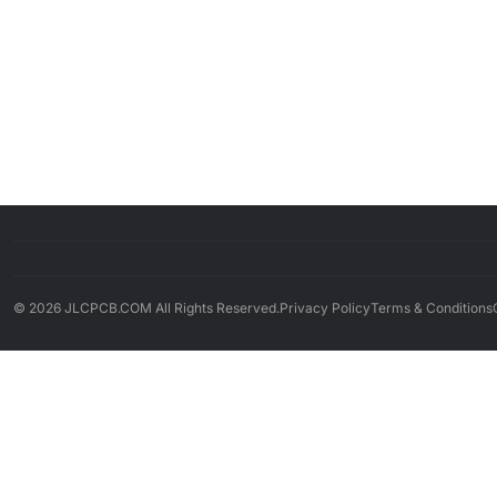
© 2026 JLCPCB.COM All Rights Reserved.
Privacy Policy
Terms & Conditions