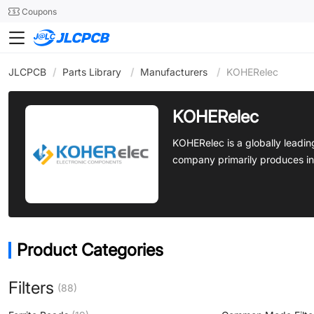
SMT
24
Coupons
JLCPCB
/
Parts Library
/
Manufacturers
/
KOHERelec
KOHERelec
KOHERelec is a globally leadi
company primarily produces in
Product Categories
Filters
(88)