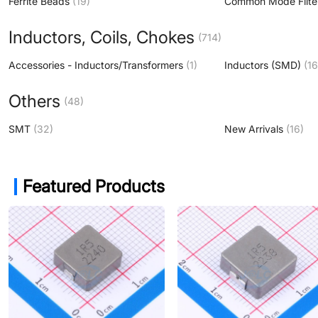
Ferrite Beads
(19)
Common Mode Filte
Inductors, Coils, Chokes
(714)
Accessories - Inductors/Transformers
(1)
Inductors (SMD)
(1
Others
(48)
SMT
(32)
New Arrivals
(16)
Featured Products