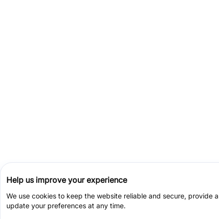
Help us improve your experience
We use cookies to keep the website reliable and secure, provide 
update your preferences at any time.