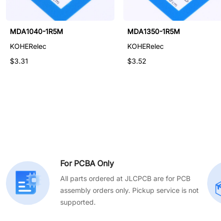
NRSA5040-4R7M
MDA1040-1R5M
MDA1350-1R5M
KOHERelec
KOHERelec
KOHERelec
$0.411
$3.31
$3.52
For PCBA Only
All parts ordered at JLCPCB are for PCB
assembly orders only. Pickup service is not
supported.