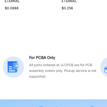
ETERNAL
ETERNAL
ETERNAL
$0.448
$0.0888
$0.256
For PCBA Only
All parts ordered at JLCPCB are for PCB
assembly orders only. Pickup service is not
supported.