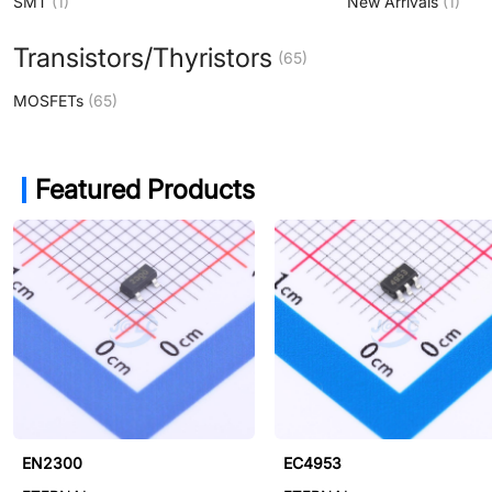
SMT
(1)
New Arrivals
(1)
Transistors/Thyristors
(65)
MOSFETs
(65)
Featured Products
ET6300
EN2300
EC4953