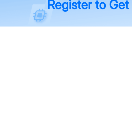
Register to Get