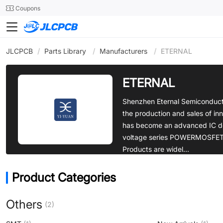
SMT
24
Coupons
JLCPCB
/
Parts Library
/
Manufacturers
/
ETERNAL
ETERNAL
Shenzhen Eternal Semiconducto
the production and sales of inno
has become an advanced IC de
voltage series POWERMOSFET di
Products are widel...
Product Categories
Others
(2)