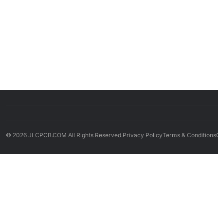
© 2026 JLCPCB.COM All Rights Reserved.
Privacy Policy
Terms & Conditions